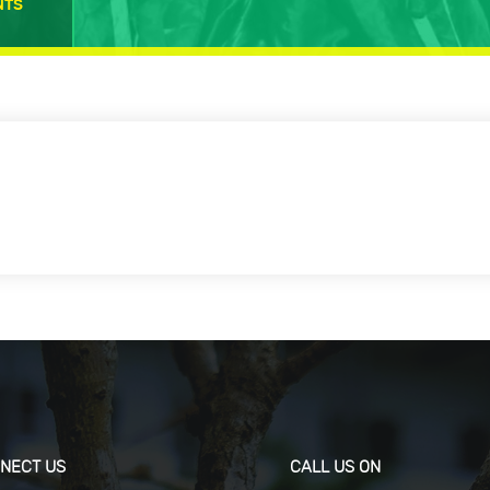
NTS
NECT US
CALL US ON