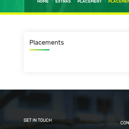
HOME
EXTRAS
PLACEMENT
PLACEME
Placements
GET IN TOUCH
CON