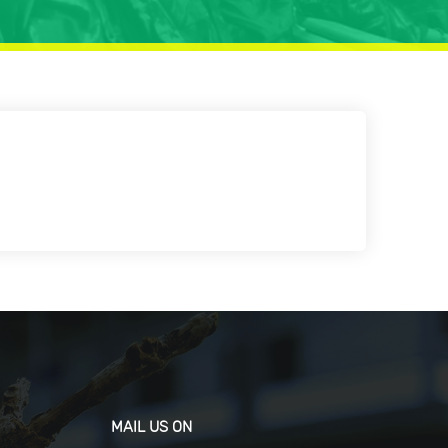
MAIL US ON