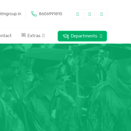
itmgroup.in
8606991810
ntact
Extras
Departments