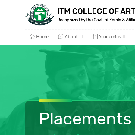
Home
About
Academics
Placements