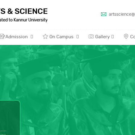
artsscience@
Admission
On Campus
Gallery
Co