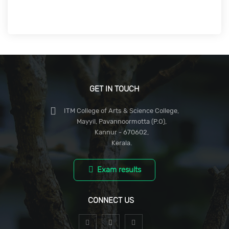
GET IN TOUCH
ITM College of Arts & Science College,
Mayyil, Pavannoormotta (P.O),
Kannur - 670602,
Kerala.
Exam results
CONNECT US