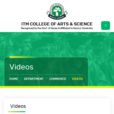
Videos
HOME
DEPARTMENT
COMMERCE
VIDEOS
Videos