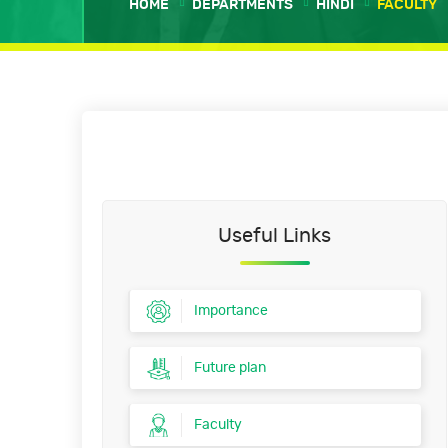
HOME
DEPARTMENTS
HINDI
FACULTY
Useful Links
Importance
Future plan
Faculty