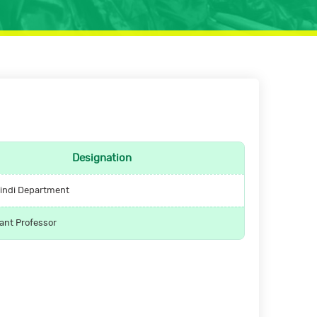
Designation
indi Department
ant Professor