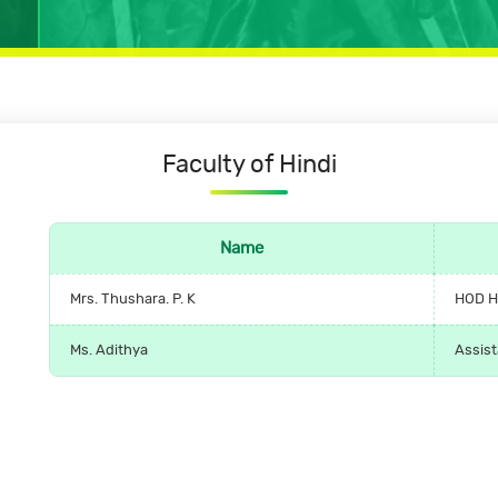
Faculty
of
Hindi
Name
Mrs. Thushara. P. K
HOD H
Ms. Adithya
Assist