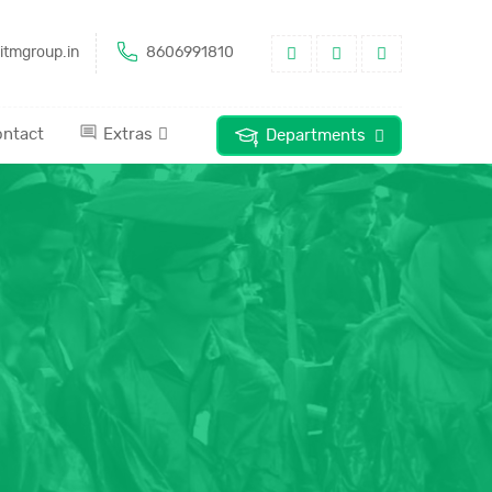
itmgroup.in
8606991810
ntact
Extras
Departments