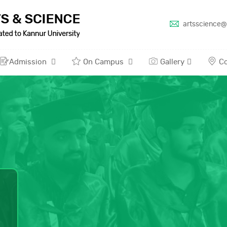
artsscience@
Admission
On Campus
Gallery
Co