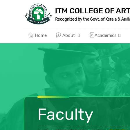
Home
About
Academics
Faculty