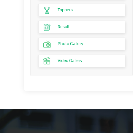
Toppers
Result
Photo Gallery
Video Gallery