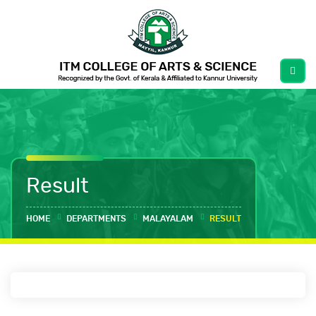
Result
HOME
DEPARTMENTS
MALAYALAM
RESULT