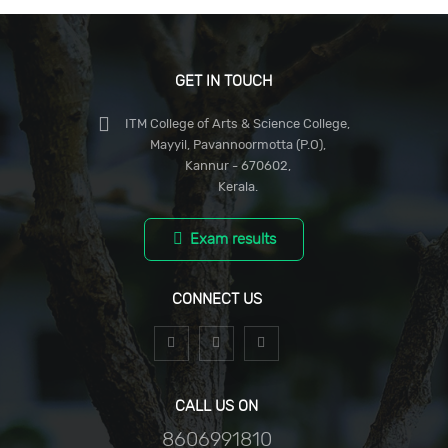
GET IN TOUCH
ITM College of Arts & Science College,
Mayyil, Pavannoormotta (P.O),
Kannur - 670602,
Kerala.
Exam results
CONNECT US
CALL US ON
8606991810